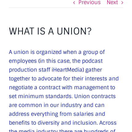
Previous
Next
WHAT IS A UNION?
A union is organized when a group of
employees (in this case, the podcast
production staff iHeartMedia) gather
together to advocate for their interests and
negotiate a contract with management to
set minimum standards. Union contracts
are common in our industry and can
address everything from salaries and
benefits to diversity and inclusion. Across
the media industry there are hundreds of