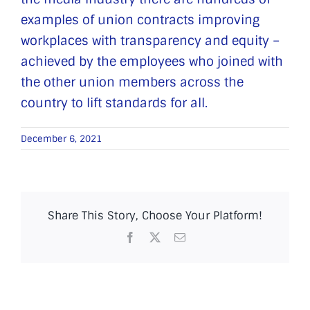
examples of union contracts improving
workplaces with transparency and equity –
achieved by the employees who joined with
the other union members across the
country to lift standards for all.
December 6, 2021
Share This Story, Choose Your Platform!
Facebook
X
Email