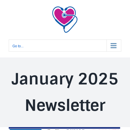
Skip
to
content
Go to...
January 2025
Newsletter