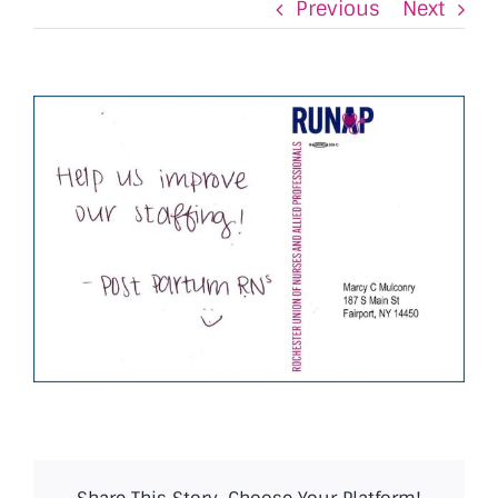
Previous
Next
View
Larger
Image