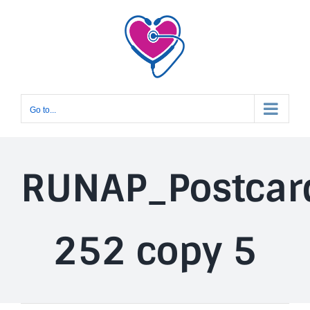
Skip
to
content
Go to...
RUNAP_Postcar
252 copy 5