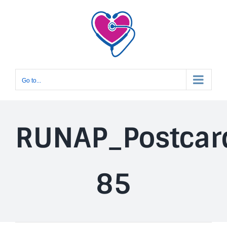
Skip
to
content
Go to...
RUNAP_Postcar
85