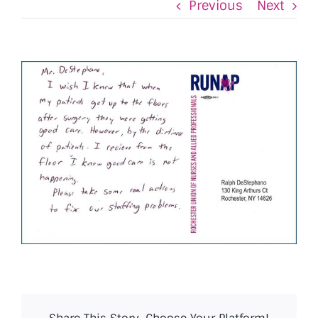
Previous
Next
View
Larger
Image