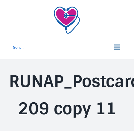
Skip
to
content
Go to...
RUNAP_Postcar
209 copy 11