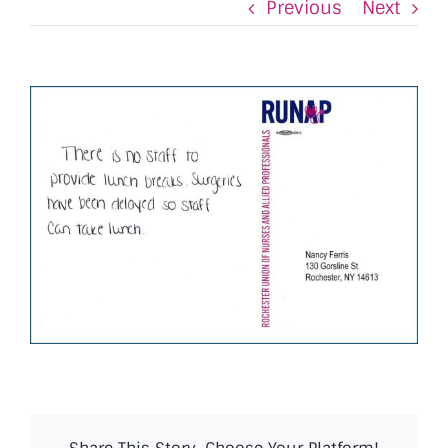
Previous
Next
View
Larger
Image