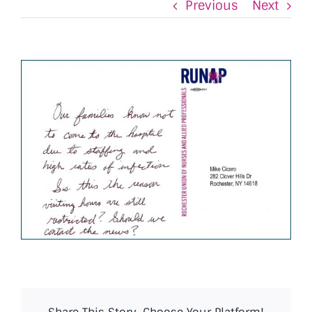
Previous
Next
View
Larger
Image