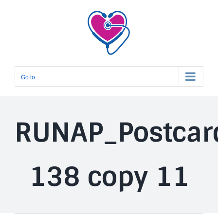
Skip
to
content
Go to...
RUNAP_Postcar
138 copy 11