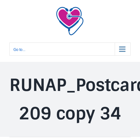
Skip
to
content
Go to...
RUNAP_Postcar
209 copy 34