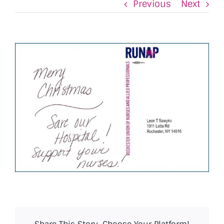
Previous
Next
View
Larger
Image