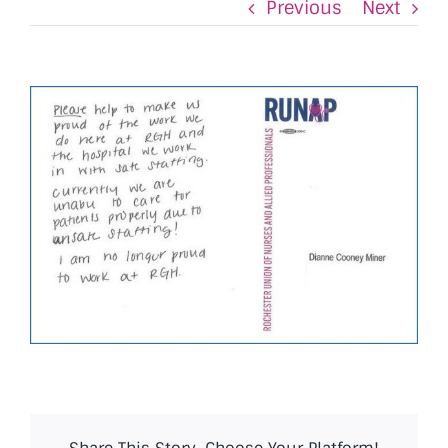
Previous
Next
View
Larger
Image