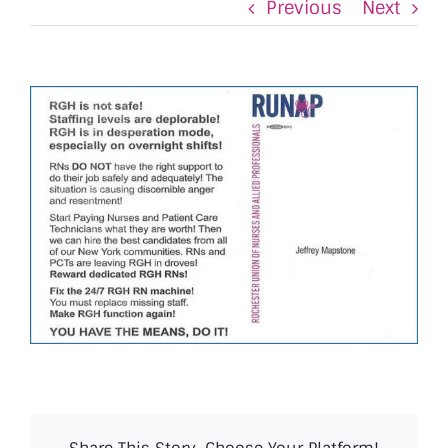
Previous
Next
View
Larger
Image