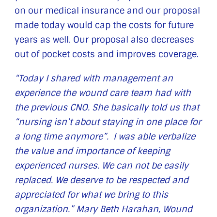
on our medical insurance and our proposal
made today would cap the costs for future
years as well. Our proposal also decreases
out of pocket costs and improves coverage.
“Today I shared with management an
experience the wound care team had with
the previous CNO. She basically told us that
“nursing isn’t about staying in one place for
a long time anymore”. I was able verbalize
the value and importance of keeping
experienced nurses. We can not be easily
replaced. We deserve to be respected and
appreciated for what we bring to this
organization.” Mary Beth Harahan, Wound