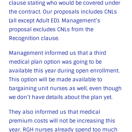
clause stating who would be covered under
the contract. Our proposals includes CNLs
(all except Adult ED). Management’s
proposal excludes CNLs from the
Recognition clause.
Management informed us that a third
medical plan option was going to be
available this year during open enrollment.
This option will be made available to
bargaining unit nurses as well, even though
we don’t have details about the plan yet.
They also informed us that medical
premium costs will not be increasing this
year. RGH nurses already spend too much