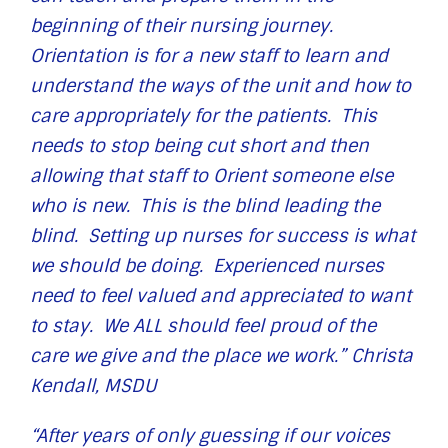
beginning of their nursing journey.
Orientation is for a new staff to learn and
understand the ways of the unit and how to
care appropriately for the patients. This
needs to stop being cut short and then
allowing that staff to Orient someone else
who is new. This is the blind leading the
blind. Setting up nurses for success is what
we should be doing. Experienced nurses
need to feel valued and appreciated to want
to stay. We ALL should feel proud of the
care we give and the place we work.” Christa
Kendall, MSDU
“After years of only guessing if our voices