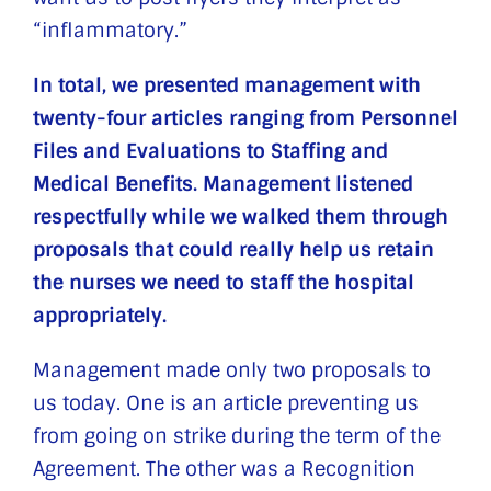
“inflammatory.”
In total, we presented management with
twenty-four articles ranging from Personnel
Files and Evaluations to Staffing and
Medical Benefits. Management listened
respectfully while we walked them through
proposals that could really help us retain
the nurses we need to staff the hospital
appropriately.
Management made only two proposals to
us today. One is an article preventing us
from going on strike during the term of the
Agreement. The other was a Recognition