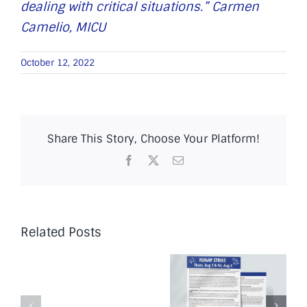
dealing with critical situations.” Carmen
Camelio, MICU
October 12, 2022
Share This Story, Choose Your Platform!
Facebook
X
Email
Related Posts