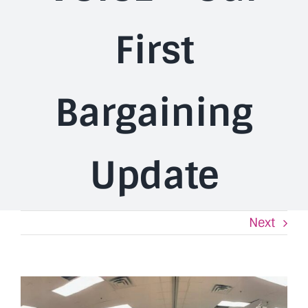
First
Bargaining
Update
Next
View
Larger