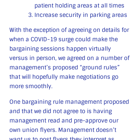
patient holding areas at all times
Increase security in parking areas
With the exception of agreeing on details for
when a COVID-19 surge could make the
bargaining sessions happen virtually
versus in person, we agreed on a number of
management’s proposed “ground rules”
that will hopefully make negotiations go
more smoothly.
One bargaining rule management proposed
and that we did not agree to is having
management read and pre-approve our
own union flyers. Management doesn’t
want us to post flyers they interpret as