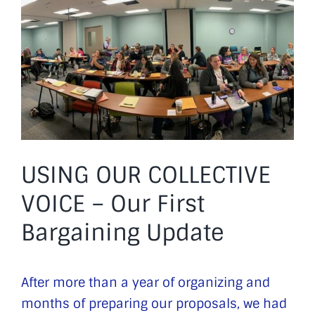
Image
USING OUR COLLECTIVE
VOICE – Our First
Bargaining Update
After more than a year of organizing and
months of preparing our proposals, we had