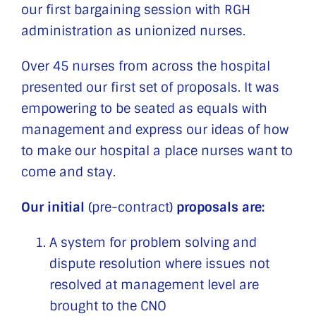
our first bargaining session with RGH
administration as unionized nurses.
Over 45 nurses from across the hospital
presented our first set of proposals. It was
empowering to be seated as equals with
management and express our ideas of how
to make our hospital a place nurses want to
come and stay.
Our initial
(pre-contract)
proposals are:
A system for problem solving and
dispute resolution where issues not
resolved at management level are
brought to the CNO