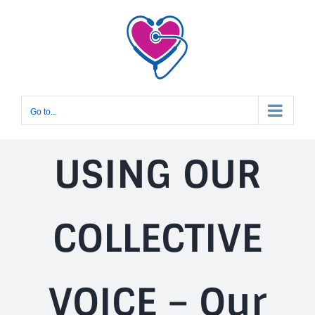
Skip
to
content
Go to...
USING OUR
COLLECTIVE
VOICE – Our