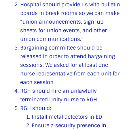
Hospital should provide us with bulletin
boards in break rooms so we can make
“union announcements, sign-up
sheets for union events, and other
union communications.”
Bargaining committee should be
released in order to attend bargaining
sessions. We asked for at least one
nurse representative from each unit for
each session.
RGH should hire an unlawfully
terminated Unity nurse to RGH.
RGH should:
Install metal detectors in ED
Ensure a security presence in