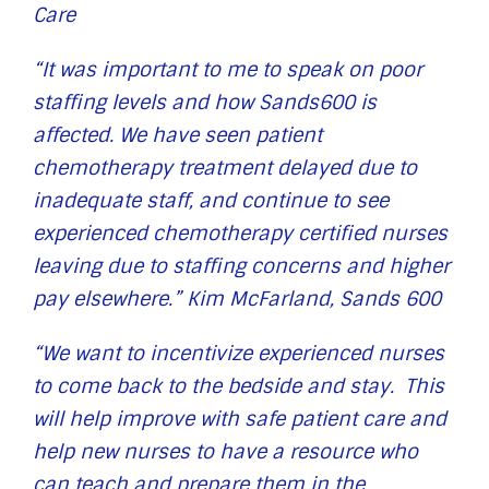
Care
“It was important to me to speak on poor
staffing levels and how Sands600 is
affected. We have seen patient
chemotherapy treatment delayed due to
inadequate staff, and continue to see
experienced chemotherapy certified nurses
leaving due to staffing concerns and higher
pay elsewhere.” Kim McFarland, Sands 600
“We want to incentivize experienced nurses
to come back to the bedside and stay. This
will help improve with safe patient care and
help new nurses to have a resource who
can teach and prepare them in the