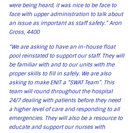
were being heard, it was nice to be face to
face with upper administration to talk about
an issue as important as staff safety.” Aron
Gross, 4400
“We are asking to have an in-house float
pool reinstated to support our staff. They will
be familiar with and to our units with the
proper skills to fill in safely. We are also
asking to make ENIT a “SWAT Team”. This
team will round throughout the hospital
24/7 dealing with patients before they need
a higher level of care and responding to all
emergencies. They will also be a resource to
educate and support our nurses with