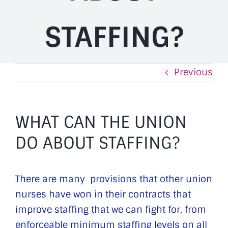
STAFFING?
Previous
WHAT CAN THE UNION
DO ABOUT STAFFING?
There are many provisions that other union
nurses have won in their contracts that
improve staffing that we can fight for, from
enforceable minimum staffing levels on all