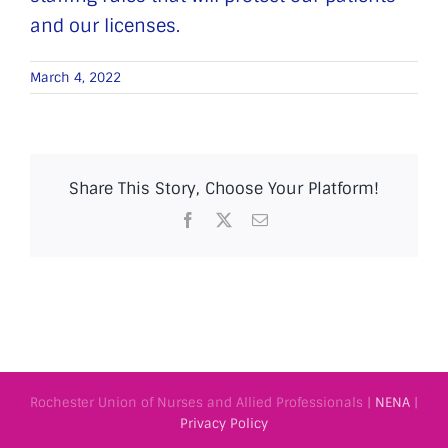
and our licenses.
March 4, 2022
Share This Story, Choose Your Platform!
Facebook
X
Email
Rochester Union of Nurses and Allied Professionals |
NENA
|
Privacy Policy