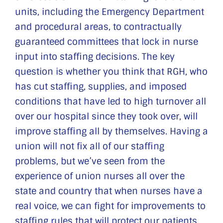
units, including the Emergency Department
and procedural areas, to contractually
guaranteed committees that lock in nurse
input into staffing decisions. The key
question is whether you think that RGH, who
has cut staffing, supplies, and imposed
conditions that have led to high turnover all
over our hospital since they took over, will
improve staffing all by themselves. Having a
union will not fix all of our staffing
problems, but we’ve seen from the
experience of union nurses all over the
state and country that when nurses have a
real voice, we can fight for improvements to
staffing rules that will protect our patients