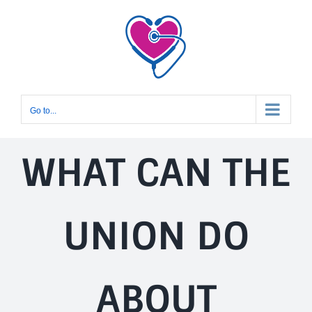
Skip
to
content
Go to...
WHAT CAN THE
UNION DO
ABOUT