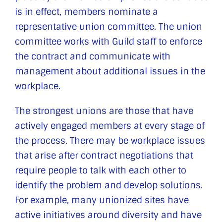
is in effect, members nominate a
representative union committee. The union
committee works with Guild staff to enforce
the contract and communicate with
management about additional issues in the
workplace.
The strongest unions are those that have
actively engaged members at every stage of
the process. There may be workplace issues
that arise after contract negotiations that
require people to talk with each other to
identify the problem and develop solutions.
For example, many unionized sites have
active initiatives around diversity and have