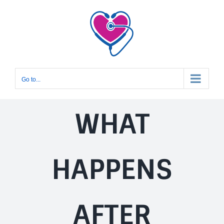
Skip
to
content
Go to...
WHAT
HAPPENS
AFTER