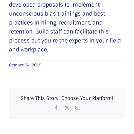
developed proposals to implement
unconscious bias trainings and best
practices in hiring, recruitment, and
retention. Guild staff can facilitate this
process but you’re the experts in your field
and workplace.
October 24, 2019
Share This Story, Choose Your Platform!
Facebook
X
Email