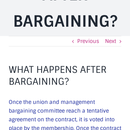
BARGAINING?
Previous
Next
WHAT HAPPENS AFTER
BARGAINING?
Once the union and management
bargaining committee reach a tentative
agreement on the contract, it is voted into
place by the membership. Once the contract