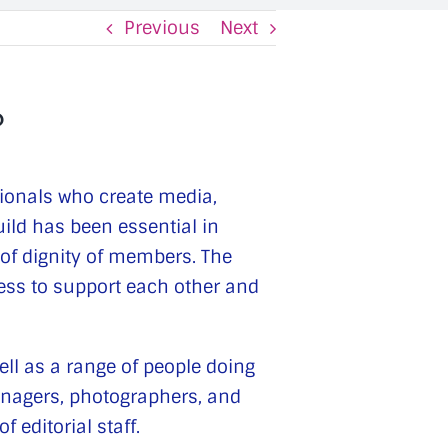
Previous
Next
?
sionals who create media,
uild has been essential in
 of dignity of members. The
ness to support each other and
ell as a range of people doing
anagers, photographers, and
 editorial staff.