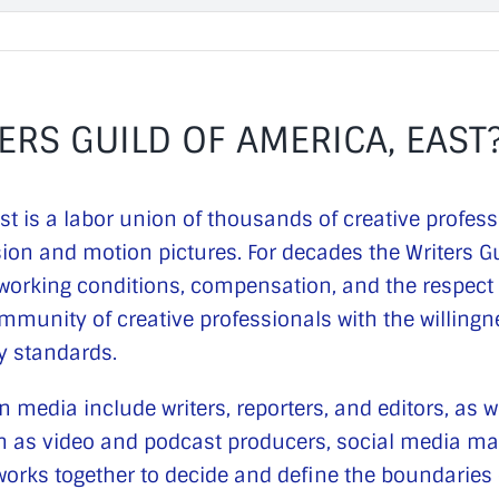
ERS GUILD OF AMERICA, EAST
ast is a labor union of thousands of creative profes
sion and motion pictures. For decades the Writers G
n working conditions, compensation, and the respect
mmunity of creative professionals with the willing
ry standards.
 media include writers, reporters, and editors, as w
uch as video and podcast producers, social media m
orks together to decide and define the boundaries of