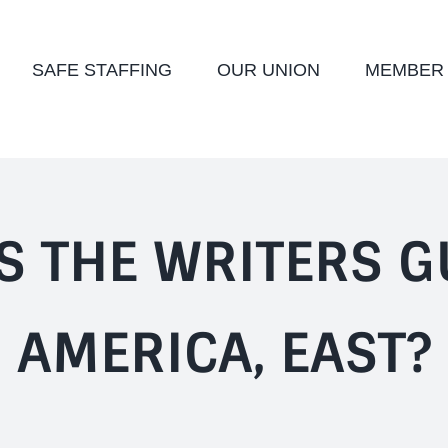
SAFE STAFFING
OUR UNION
MEMBER
S THE WRITERS G
AMERICA, EAST?