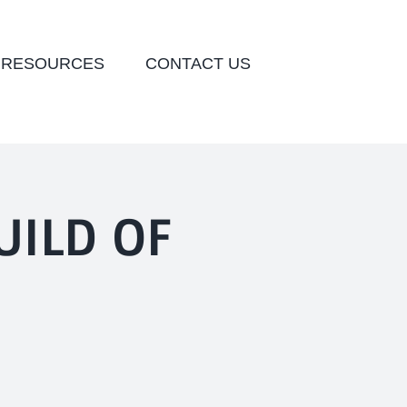
 RESOURCES
CONTACT US
UILD OF