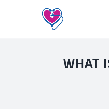
Skip
to
content
WHAT I