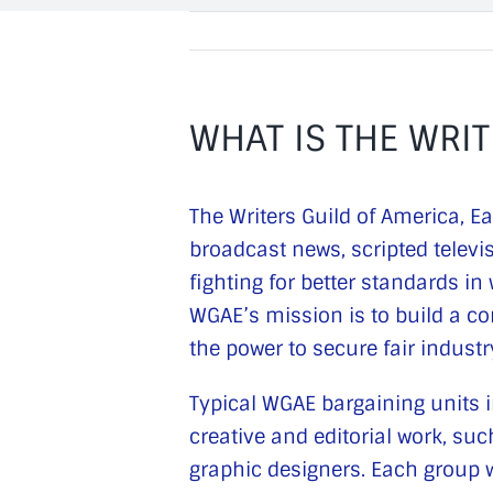
WHAT IS THE WRIT
The Writers Guild of America, E
broadcast news, scripted televi
fighting for better standards i
WGAE’s mission is to build a co
the power to secure fair indust
Typical WGAE bargaining units in
creative and editorial work, s
graphic designers. Each group w