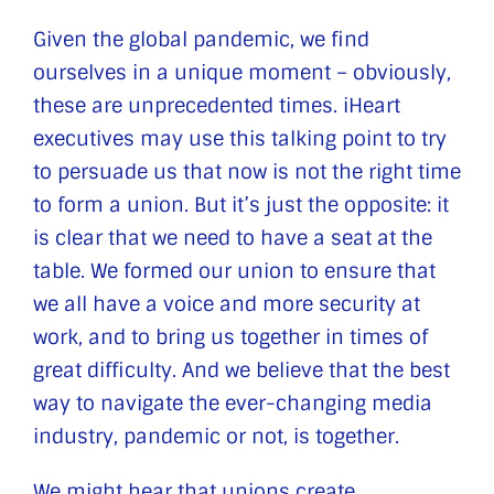
Given the global pandemic, we find
ourselves in a unique moment – obviously,
these are unprecedented times. iHeart
executives may use this talking point to try
to persuade us that now is not the right time
to form a union. But it’s just the opposite: it
is clear that we need to have a seat at the
table. We formed our union to ensure that
we all have a voice and more security at
work, and to bring us together in times of
great difficulty. And we believe that the best
way to navigate the ever-changing media
industry, pandemic or not, is together.
We might hear that unions create