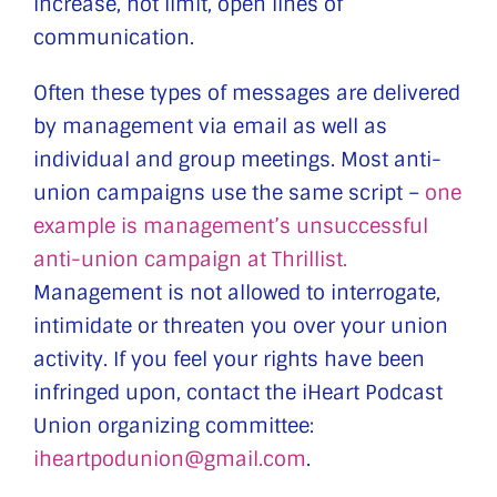
increase, not limit, open lines of
communication.
Often these types of messages are delivered
by management via email as well as
individual and group meetings. Most anti-
union campaigns use the same script –
one
example is management’s unsuccessful
anti-union campaign at Thrillist.
Management is not allowed to interrogate,
intimidate or threaten you over your union
activity. If you feel your rights have been
infringed upon, contact the iHeart Podcast
Union organizing committee:
iheartpodunion@gmail.com
.