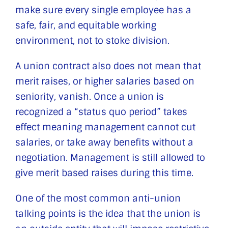
make sure every single employee has a
safe, fair, and equitable working
environment, not to stoke division.
A union contract also does not mean that
merit raises, or higher salaries based on
seniority, vanish. Once a union is
recognized a “status quo period” takes
effect meaning management cannot cut
salaries, or take away benefits without a
negotiation. Management is still allowed to
give merit based raises during this time.
One of the most common anti-union
talking points is the idea that the union is