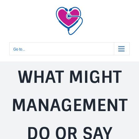
Skip
to
content
Go to...
WHAT MIGHT
MANAGEMENT
DO OR SAY