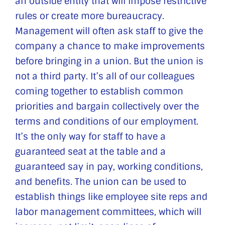
an outside entity that will impose restrictive
rules or create more bureaucracy.
Management will often ask staff to give the
company a chance to make improvements
before bringing in a union. But the union is
not a third party. It’s all of our colleagues
coming together to establish common
priorities and bargain collectively over the
terms and conditions of our employment.
It’s the only way for staff to have a
guaranteed seat at the table and a
guaranteed say in pay, working conditions,
and benefits. The union can be used to
establish things like employee site reps and
labor management committees, which will