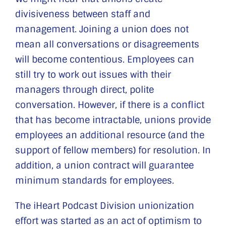
divisiveness between staff and
management. Joining a union does not
mean all conversations or disagreements
will become contentious. Employees can
still try to work out issues with their
managers through direct, polite
conversation. However, if there is a conflict
that has become intractable, unions provide
employees an additional resource (and the
support of fellow members) for resolution. In
addition, a union contract will guarantee
minimum standards for employees.
The iHeart Podcast Division unionization
effort was started as an act of optimism to