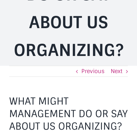
ABOUT US
ORGANIZING?
Previous
Next
WHAT MIGHT
MANAGEMENT DO OR SAY
ABOUT US ORGANIZING?