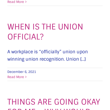
Read More
WHEN IS THE UNION
OFFICIAL?
A workplace is “officially” union upon
winning union recognition. Union [...]
December 6, 2021
Read More
THINGS ARE GOING OKAY