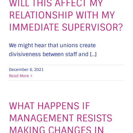
WILL THIS AFFECT MY
RELATIONSHIP WITH MY
IMMEDIATE SUPERVISOR?
We might hear that unions create
divisiveness between staff and [...]
December 6, 2021
Read More
WHAT HAPPENS IF
MANAGEMENT RESISTS
MAKING CHANGES IN