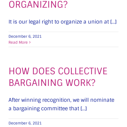
ORGANIZING?
It is our legal right to organize a union at [...]
December 6, 2021
Read More
HOW DOES COLLECTIVE
BARGAINING WORK?
After winning recognition, we will nominate
a bargaining committee that [...]
December 6, 2021