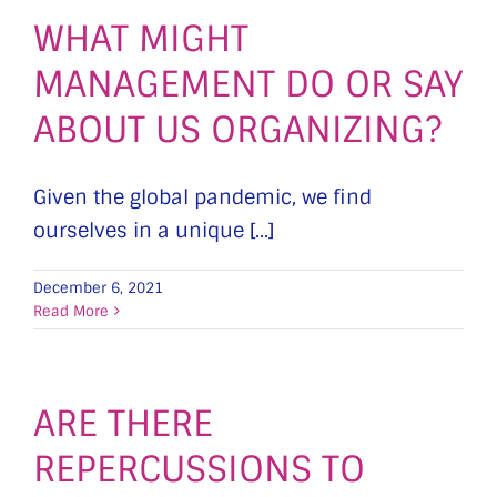
WHAT MIGHT
MANAGEMENT DO OR SAY
ABOUT US ORGANIZING?
Given the global pandemic, we find
ourselves in a unique [...]
December 6, 2021
Read More
ARE THERE
REPERCUSSIONS TO