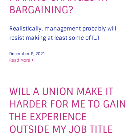
BARGAINING?
Realistically, management probably will
resist making at least some of [...]
December 6, 2021
Read More
WILL A UNION MAKE IT
HARDER FOR ME TO GAIN
THE EXPERIENCE
OUTSIDE MY JOB TITLE