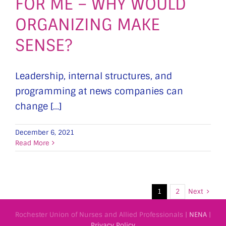
FOR ME – WHY WOULD
ORGANIZING MAKE
SENSE?
Leadership, internal structures, and
programming at news companies can
change [...]
December 6, 2021
Read More
Next
1
2
Rochester Union of Nurses and Allied Professionals |
NENA
|
Privacy Policy