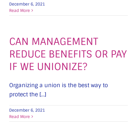
December 6, 2021
Read More
CAN MANAGEMENT
REDUCE BENEFITS OR PAY
IF WE UNIONIZE?
Organizing a union is the best way to
protect the [...]
December 6, 2021
Read More