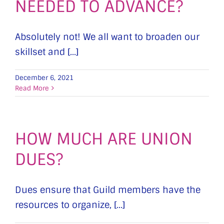
NEEDED TO ADVANCE?
Absolutely not! We all want to broaden our
skillset and [...]
December 6, 2021
Read More
HOW MUCH ARE UNION
DUES?
Dues ensure that Guild members have the
resources to organize, [...]