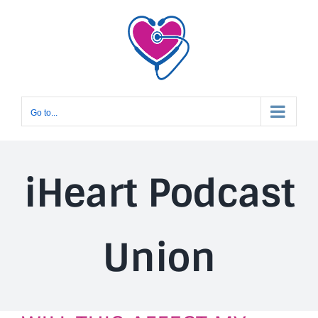
Skip
to
content
Go to...
iHeart Podcast
Union