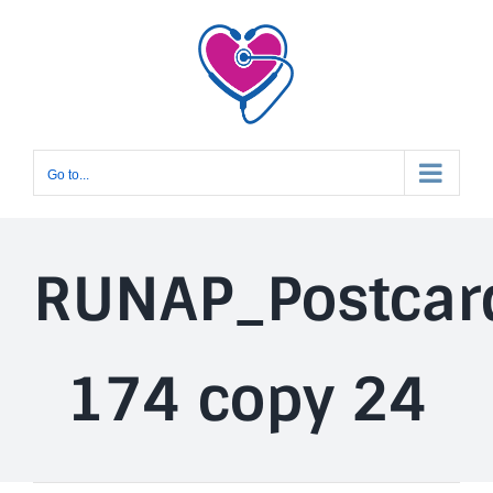
Skip
to
content
Go to...
RUNAP_Postcar
174 copy 24