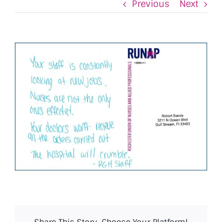
Previous
Next
View
Larger
Image