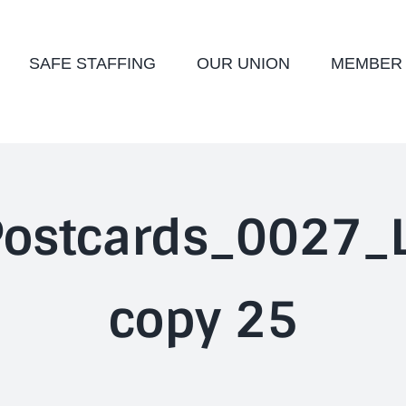
SAFE STAFFING
OUR UNION
MEMBER
ostcards_0027_L
copy 25