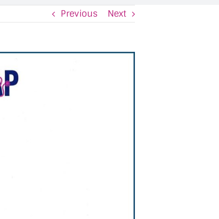
Previous
Next