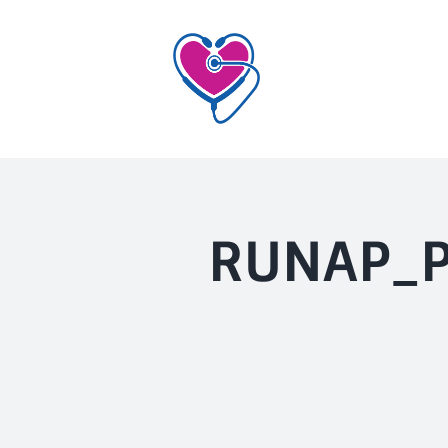
Skip
to
content
RUNAP_P