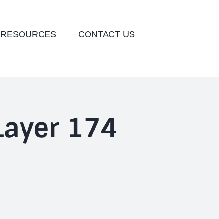
 RESOURCES
CONTACT US
ayer 174