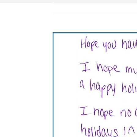
View
Larger
Image